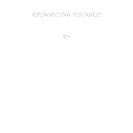
ⓈⒺⒸⓊⓇⒾⓉⓎ ⓅⓄⓁⒾⒸⓎ
࿐