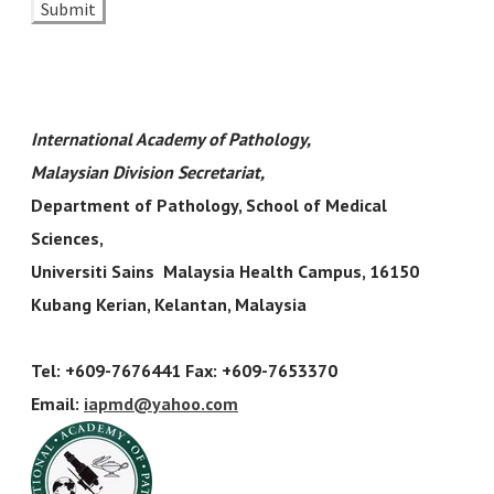
Submit
​International Academy of Pathology,
Malaysian Division Secretariat
,
Department of Pathology, School of Medical
Sciences,
Universiti Sains Malaysia Health Campus, 16150
Kubang Kerian, Kelantan, Malaysia
Tel: +609-7676441 Fax: +609-7653370
Email:
iapmd
@yahoo.com