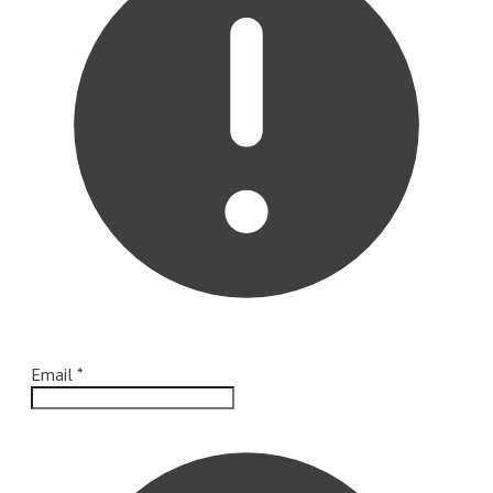
Email
*