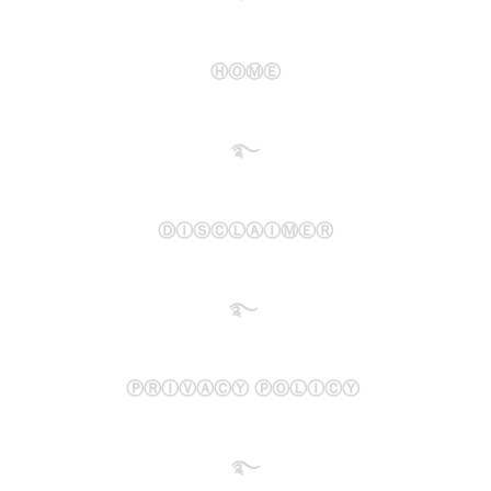
ⒽⓄⓂⒺ
࿐​
ⒹⒾⓈⒸⓁⒶⒾⓂⒺⓇ
࿐
ⓅⓇⒾⓋⒶⒸⓎ ⓅⓄⓁⒾⒸⓎ
࿐