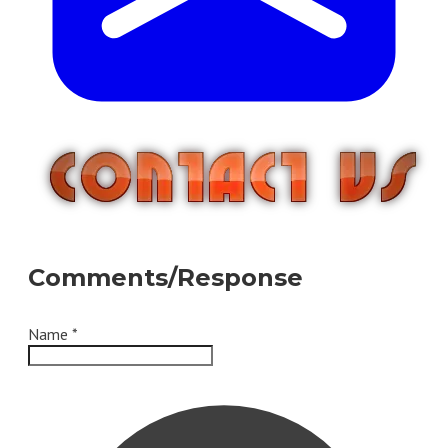
Comments/Response
Name
*