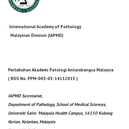
International Academy of Pathology
Malaysian Division (IAPMD)
Pertubuhan Akademi Patologi Antarabangsa Malaysia
( ROS No. PPM-005-03-14112013 )
IAPMD Secretariat
,
Department of Pathology, School of Medical Sciences,
Universiti Sains Malaysia Health Campus, 16150 Kubang
Kerian, Kelantan, Malaysia