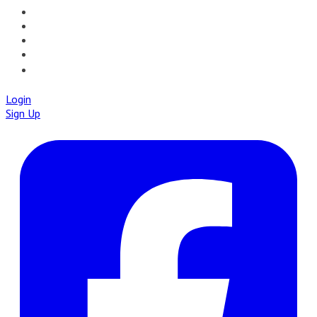
📝PATHQUIZ
🚀IAPMD APPCENTRE
🧠 AI TOOLS
🌐IAP CENTRAL
🛡️IAPMD ACADEMY
Login
Sign Up