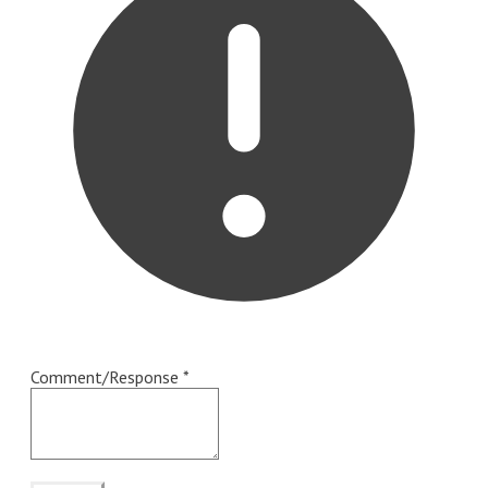
Comment/Response
*