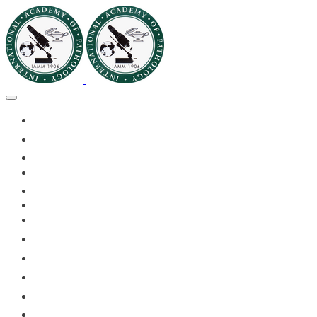
🏠HOME
🏛️ABOUT IAPMD
👥IAPMD MEMBERS
📬DIVISION DIGEST
📅EVENTS OF 2026
✅IAPMD QAP
🏆IAPMD ARCHIVE
🗣️11TH IAPMD 2026 📸
🌍 PLANET IAPMD
📚RESOURCES FOR AP
🎓PATHLECTURES
🔬CASE OF THE MONTH