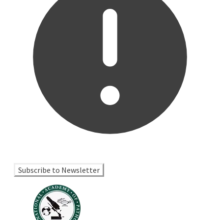
Subscribe to Newsletter