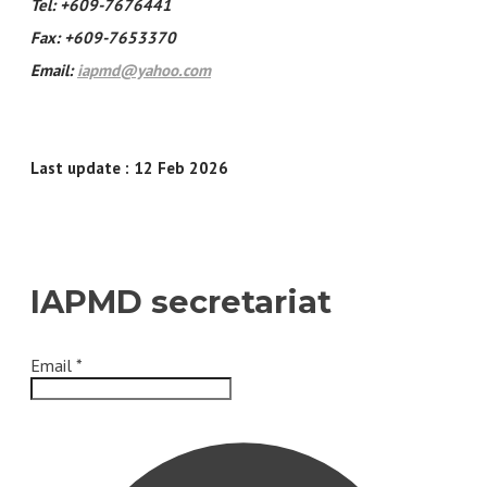
Tel: +609-7676441
Fax: +609-7653370
Email:
iapmd@yahoo.com
Last update : 12 Feb 2026
IAPMD secretariat
Email
*