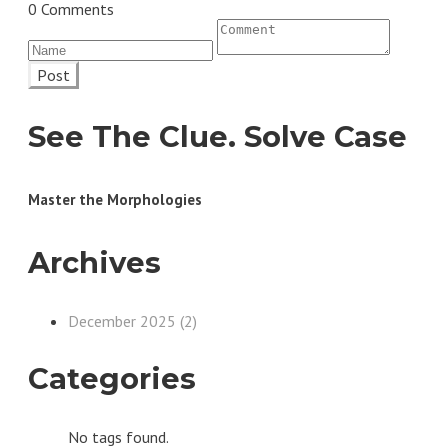
0 Comments
Post
See The Clue. Solve Case
Master the Morphologies
Archives
December 2025 (2)
Categories
No tags found.