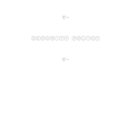
࿐
ⓈⒺⒸⓊⓇⒾⓉⓎ ⓅⓄⓁⒾⒸⓎ
࿐