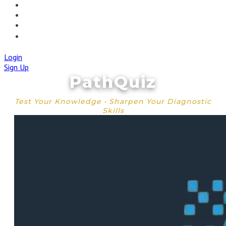
🚀IAPMD APPCENTRE
🧠 AI TOOLS
🌐IAP CENTRAL
🛡️IAPMD ACADEMY
Login
Sign Up
PathQuiz
Test Your Knowledge • Sharpen Your Diagnostic
Skills