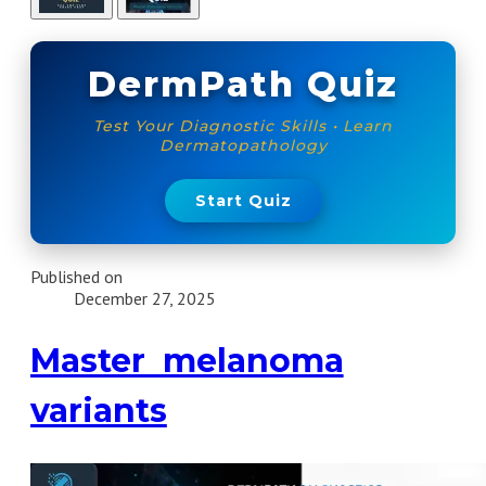
DermPath Quiz
Test Your Diagnostic Skills • Learn
Dermatopathology
Start Quiz
Published on
December 27, 2025
Master melanoma
variants