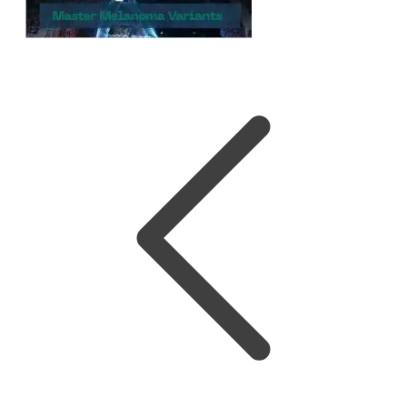
Melanoma Variants