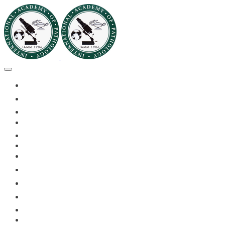
🏠HOME
🏛️ABOUT IAPMD
👥IAPMD MEMBERS
📬DIVISION DIGEST
📅EVENTS OF 2026
✅IAPMD QAP
🏆IAPMD ARCHIVE
🌍 PLANET IAPMD
📚RESOURCES FOR AP
🎓PATHLECTURES
CASE OF THE MONTH
📝PATHQUIZ