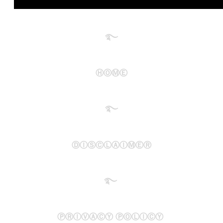
࿐​
ⒽⓄⓂⒺ
࿐​
ⒹⒾⓈⒸⓁⒶⒾⓂⒺⓇ
࿐
ⓅⓇⒾⓋⒶⒸⓎ ⓅⓄⓁⒾⒸⓎ