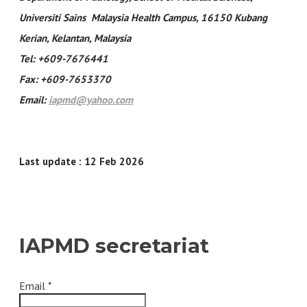
Universiti Sains Malaysia Health Campus, 16150 Kubang
Kerian, Kelantan, Malaysia
Tel: +609-7676441
Fax: +609-7653370
Email:
iapmd@yahoo.com
Last update : 12 Feb 2026
IAPMD secretariat
Email
*