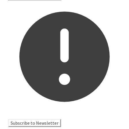
Subscribe to Newsletter