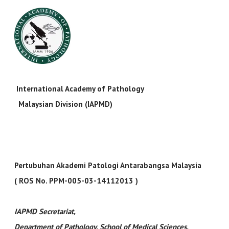
International Academy of Pathology
Malaysian Division (IAPMD)
Pertubuhan Akademi Patologi Antarabangsa Malaysia
( ROS No. PPM-005-03-14112013 )
IAPMD Secretariat
,
Department of Pathology, School of Medical Sciences,