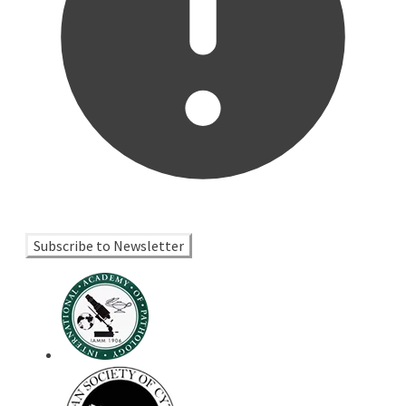
Subscribe to Newsletter