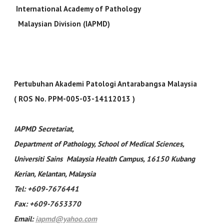
International Academy of Pathology
Malaysian Division (IAPMD)
Pertubuhan Akademi Patologi Antarabangsa Malaysia
( ROS No. PPM-005-03-14112013 )
IAPMD Secretariat
,
Department of Pathology, School of Medical Sciences,
Universiti Sains Malaysia Health Campus, 16150 Kubang
Kerian, Kelantan, Malaysia
Tel: +609-7676441
Fax: +609-7653370
Email:
iapmd@yahoo.com