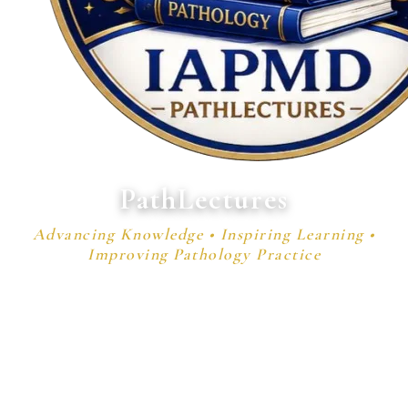
PathLectures
Advancing Knowledge • Inspiring Learning •
Improving Pathology Practice