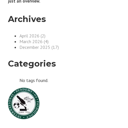
just an overview.
Archives
April 2026 (2)
March 2026 (4)
December 2025 (17)
Categories
No tags found.