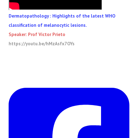
Dermatopathology : Highlights of the latest WHO
classification of melanocytic lesions.
Speaker: Prof
Victor Prieto
https://youtu.be/hMzAsfx7OYs