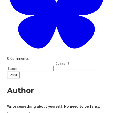
0 Comments
Post
Author
Write something about yourself. No need to be fancy,