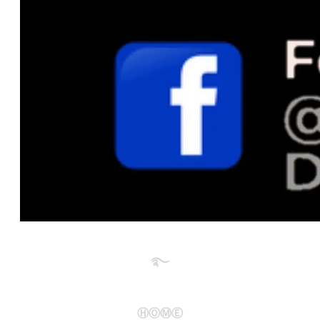
࿐​
ⒽⓄⓂⒺ