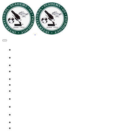
🏠HOME
🏛️ABOUT IAPMD
👥IAPMD MEMBERS
📬DIVISION DIGEST
📅EVENTS OF 2026
✅IAPMD QAP
🏆IAPMD ARCHIVE
🌍 PLANET IAPMD
📚RESOURCES FOR AP
🎓PATHLECTURES
CASE OF THE MONTH
📝PATHQUIZ