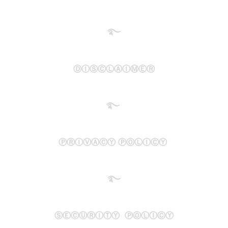
࿐​
ⒹⒾⓈⒸⓁⒶⒾⓂⒺⓇ
࿐
ⓅⓇⒾⓋⒶⒸⓎ ⓅⓄⓁⒾⒸⓎ
࿐
ⓈⒺⒸⓊⓇⒾⓉⓎ ⓅⓄⓁⒾⒸⓎ