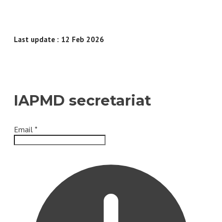
Last update : 12 Feb 2026
IAPMD secretariat
Email
*