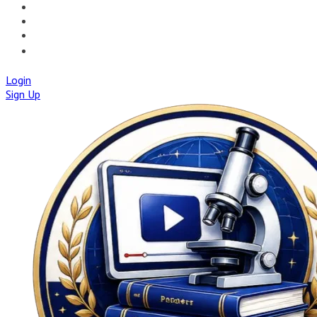
🚀IAPMD APPCENTRE
🧠 AI TOOLS
🌐IAP CENTRAL
🛡️IAPMD ACADEMY
Login
Sign Up