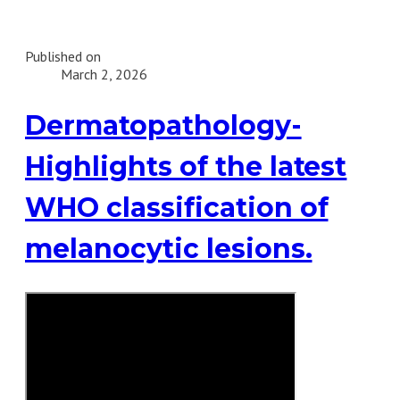
Published on
March 2, 2026
Dermatopathology-
Highlights of the latest
WHO classification of
melanocytic lesions.