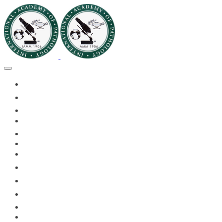
🏠HOME
🏛️ABOUT IAPMD
👥IAPMD MEMBERS
📬DIVISION DIGEST
📅EVENTS OF 2026
✅IAPMD QAP
🏆IAPMD ARCHIVE
🌍 PLANET IAPMD
📚RESOURCES FOR AP
🎓PATHLECTURES
🔬CASE OF THE MONTH
📝PATHQUIZ