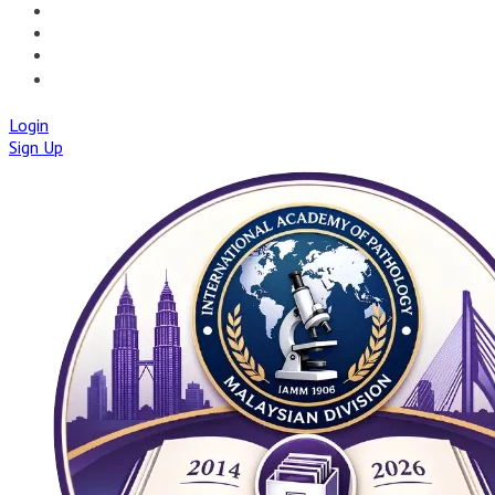
🚀IAPMD APPCENTRE
🧠 AI TOOLS
🌐IAP CENTRAL
🛡️IAPMD ACADEMY
Login
Sign Up