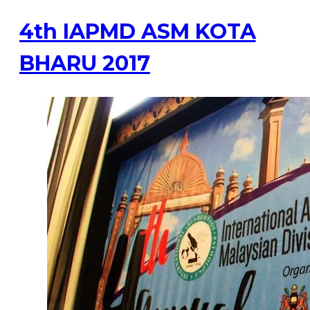
4th IAPMD ASM KOTA
BHARU 2017