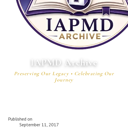
IAPMD Archive
Preserving Our Legacy • Celebrating Our
Journey
Published on
September 11, 2017