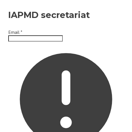
IAPMD secretariat
Email
*