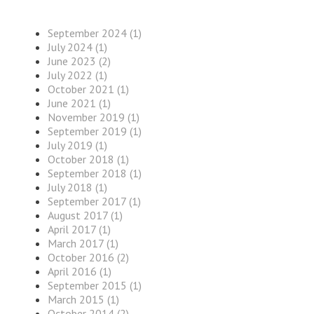
September 2024 (1)
July 2024 (1)
June 2023 (2)
July 2022 (1)
October 2021 (1)
June 2021 (1)
November 2019 (1)
September 2019 (1)
July 2019 (1)
October 2018 (1)
September 2018 (1)
July 2018 (1)
September 2017 (1)
August 2017 (1)
April 2017 (1)
March 2017 (1)
October 2016 (2)
April 2016 (1)
September 2015 (1)
March 2015 (1)
October 2014 (2)