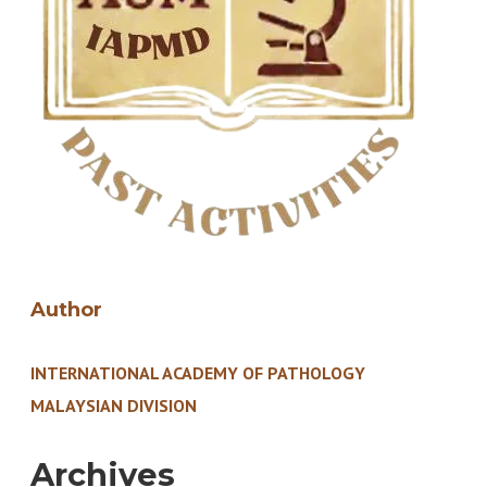
Author
INTERNATIONAL ACADEMY OF PATHOLOGY
MALAYSIAN DIVISION
Archives