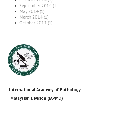
September 2014 (1)
May 2014 (1)
March 2014 (1)
October 2013 (1)
International Academy of Pathology
Malaysian Division (IAPMD)