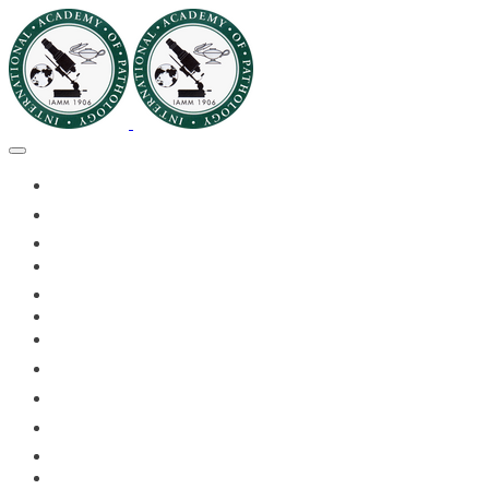
🏠HOME
🏛️ABOUT IAPMD
👥IAPMD MEMBERS
📬DIVISION DIGEST
📅EVENTS OF 2026
✅IAPMD QAP
🏆IAPMD ARCHIVE
🌍 PLANET IAPMD
📚RESOURCES FOR AP
🎓PATHLECTURES
CASE OF THE MONTH
📝PATHQUIZ