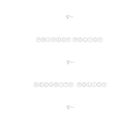
࿐
ⓅⓇⒾⓋⒶⒸⓎ ⓅⓄⓁⒾⒸⓎ
࿐
ⓈⒺⒸⓊⓇⒾⓉⓎ ⓅⓄⓁⒾⒸⓎ
࿐