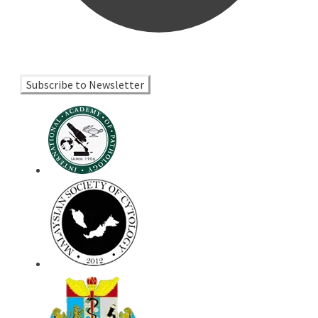
Subscribe to Newsletter