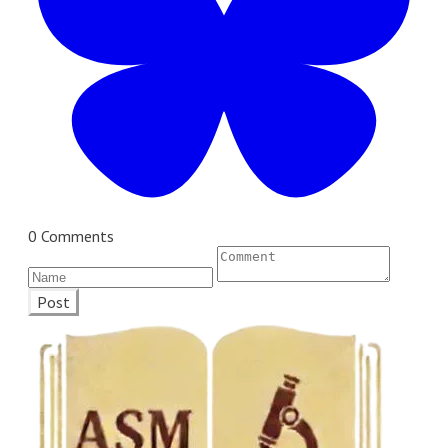
0 Comments
Post