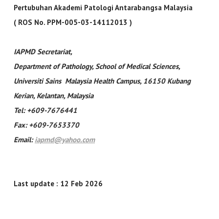
Pertubuhan Akademi Patologi Antarabangsa Malaysia
( ROS No. PPM-005-03-14112013 )
IAPMD Secretariat
,
Department of Pathology, School of Medical Sciences,
Universiti Sains Malaysia Health Campus, 16150 Kubang
Kerian, Kelantan, Malaysia
Tel: +609-7676441
Fax: +609-7653370
Email:
iapmd@yahoo.com
Last update : 12 Feb 2026