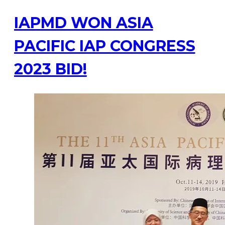
IAPMD WON ASIA
PACIFIC IAP CONGRESS
2023 BID!