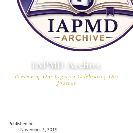
IAPMD Archive
Preserving Our Legacy • Celebrating Our
Journey
Published on
November 3, 2019