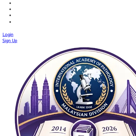
🚀IAPMD APPCENTRE
🧠 AI TOOLS
🌐IAP CENTRAL
🛡️IAPMD ACADEMY
Login
Sign Up