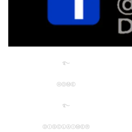
࿐​
ⒽⓄⓂⒺ
࿐​
ⒹⒾⓈⒸⓁⒶⒾⓂⒺⓇ