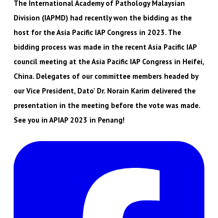
The International Academy of Pathology Malaysian
Division (IAPMD) had recently won the bidding as the
host for the Asia Pacific IAP Congress in 2023. The
bidding process was made in the recent Asia Pacific IAP
council meeting at the Asia Pacific IAP Congress in Heifei,
China. Delegates of our committee members headed by
our Vice President, Dato' Dr. Norain Karim delivered the
presentation in the meeting before the vote was made.
See you in APIAP 2023 in Penang!