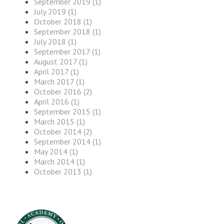
September 2019 (1)
July 2019 (1)
October 2018 (1)
September 2018 (1)
July 2018 (1)
September 2017 (1)
August 2017 (1)
April 2017 (1)
March 2017 (1)
October 2016 (2)
April 2016 (1)
September 2015 (1)
March 2015 (1)
October 2014 (2)
September 2014 (1)
May 2014 (1)
March 2014 (1)
October 2013 (1)