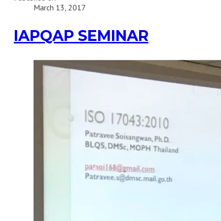
March 13, 2017
IAPQAP SEMINAR