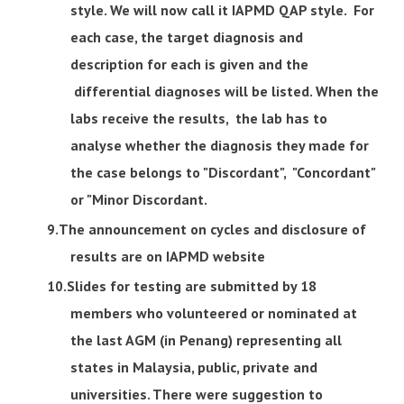
style. We will now call it IAPMD QAP style. For
each case, the target diagnosis and
description for each is given and the
differential diagnoses will be listed. When the
labs receive the results, the lab has to
analyse whether the diagnosis they made for
the case belongs to "Discordant", "Concordant"
or "Minor Discordant.
The announcement on cycles and disclosure of
results are on IAPMD website
Slides for testing are submitted by 18
members who volunteered or nominated at
the last AGM (in Penang) representing all
states in Malaysia, public, private and
universities. There were suggestion to