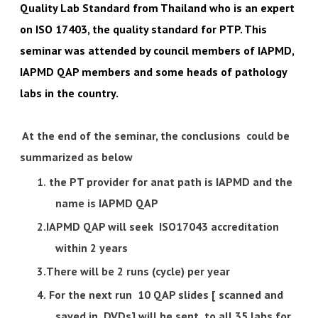
Quality Lab Standard from Thailand who is an expert
on ISO 17403, the quality standard for PTP. This
seminar was attended by council members of IAPMD,
IAPMD QAP members and some heads of pathology
labs in the country.
At the end of the seminar, the conclusions could be
summarized as below
the PT provider for anat path is IAPMD and the
name is IAPMD QAP
IAPMD QAP will seek ISO17043 accreditation
within 2 years
There will be 2 runs (cycle) per year
For the next run 10 QAP slides [ scanned and
saved in DVDs] will be sent to all 35 labs for