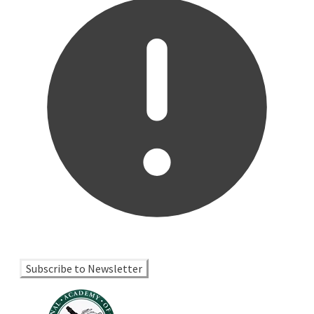
Subscribe to Newsletter