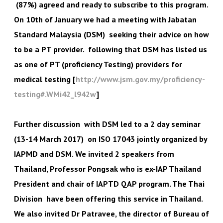
(87%) agreed and ready to subscribe to this program.
On 10th of January we had a meeting with Jabatan
Standard Malaysia (DSM) seeking their advice on how
to be a PT provider. following that DSM has listed us
as one of PT (proficiency Testing) providers for
medical testing [
http://www.jsm.gov.my/proficiency-
testing#.WMi42_l942w
]
Further discussion with DSM led to a 2 day seminar
(13-14 March 2017) on ISO 17043 jointly organized by
IAPMD and DSM. We invited 2 speakers from
Thailand, Professor Pongsak who is ex-IAP Thailand
President and chair of IAPTD QAP program. The Thai
Division have been offering this service in Thailand.
We also invited Dr Patravee, the director of Bureau of