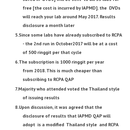
free [the cost is incurred by IAPMD]. the DVDs
will reach your lab around May 2017. Results
disclosure a month later
Since some labs have already subscribed to RCPA
- the 2nd run in October2017 will be at a cost
of 500 ringgit per that cycle
The subscription is 1000 ringgit per year
from 2018. This is much cheaper than
subscribing to RCPA QAP
Majority who attended voted the Thailand style
of issuing results
Upon discussion, it was agreed that the
disclosure of results that IAPMD QAP will
adopt is a modified Thailand style and RCPA