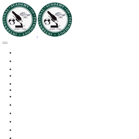
🏠HOME
🏛️ABOUT IAPMD
👥IAPMD MEMBERS
📬DIVISION DIGEST
📅EVENTS OF 2026
✅IAPMD QAP
🏆IAPMD ARCHIVE
🗣️11TH IAPMD 2026 📸GALLERY
🌍 PLANET IAPMD
📚RESOURCES FOR AP
🎓PATHLECTURES
🔬CASE OF THE MONTH