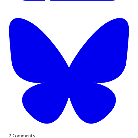
2 Comments