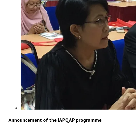
Announcement of the IAPQAP programme