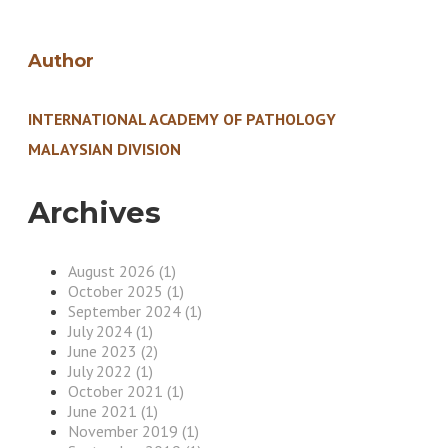
Author
INTERNATIONAL ACADEMY OF PATHOLOGY
MALAYSIAN DIVISION
Archives
August 2026 (1)
October 2025 (1)
September 2024 (1)
July 2024 (1)
June 2023 (2)
July 2022 (1)
October 2021 (1)
June 2021 (1)
November 2019 (1)