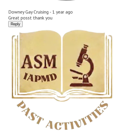
Downey Gay Cruising -
1 year ago
Great posst thank you
Reply