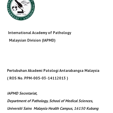
International Academy of Pathology
Malaysian Division (IAPMD)
Pertubuhan Akademi Patologi Antarabangsa Malaysia
( ROS No. PPM-005-03-14112013 )
IAPMD Secretariat
,
Department of Pathology, School of Medical Sciences,
Universiti Sains Malaysia Health Campus, 16150 Kubang