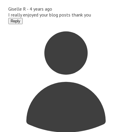
Giselle R -
4 years ago
I really enjoyed your blog posts thank you
Reply