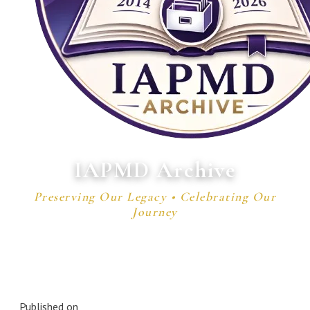
IAPMD Archive
Preserving Our Legacy • Celebrating Our
Journey
Published on