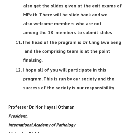
also get the slides given at the exit exams of
MPath. There will be slide bank and we
also welcome members who are not
among the 18 members to submit slides
The head of the program is Dr Chng Ewe Seng
and the comprising team is at the point
finalsing.
I hope all of you will participate in this
program. This is run by our society and the
success of the society is our responsibility
Professor Dr. Nor Hayati Othman
President,
International Academy of Pathology