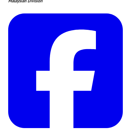
​Malaysian Division