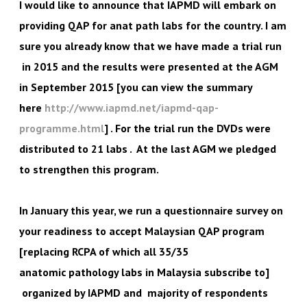
I would like to announce that IAPMD will embark on
providing QAP for anat path labs for the country. I am
sure you already know that we have made a trial run
in 2015 and the results were presented at the AGM
in September 2015 [you can view the summary
here
http://www.iapmd.net/iapmd-qap-
programme.html
] . For the trial run the DVDs were
distributed to 21 labs . At the last AGM we pledged
to strengthen this program.
In January this year, we run a questionnaire survey on
your readiness to accept Malaysian QAP program
[replacing RCPA of which all 35/35
anatomic pathology labs in Malaysia subscribe to]
organized by IAPMD and majority of respondents