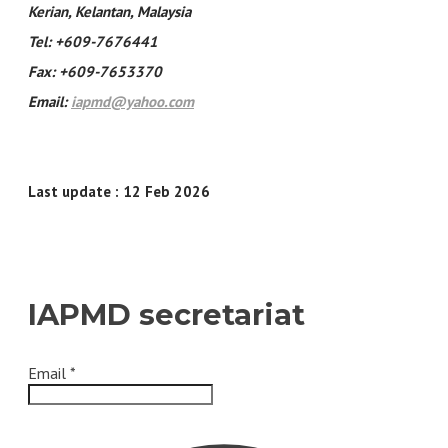
Kerian, Kelantan, Malaysia
Tel: +609-7676441
Fax: +609-7653370
Email:
iapmd@yahoo.com
Last update : 12 Feb 2026
IAPMD secretariat
Email
*