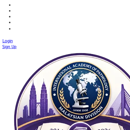
📝PATHQUIZ
🚀IAPMD APPCENTRE
🧠 AI TOOLS
🌐IAP CENTRAL
🛡️IAPMD ACADEMY
Login
Sign Up